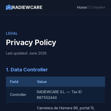
RADIEWCARE
Home
🇪🇸 Español
LEGAL
Privacy Policy
Last updated: June 2026
1. Data Controller
Field
Value
RADIEWCARE S.L. — Tax ID
Controller
B87552444
Carretera de Húmera 96, portal 13,