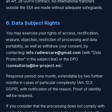
an Art. 28 GDPR contract. No international transfers
outside the EEA are made without adequate safeguards.
6. Data Subject Rights
You may exercise your rights of access, rectification,
erasure, objection, restriction of processing and data
portability, as well as withdraw your consent, by
contacting:
info.radiewcare@gmail.com
(with "Data
Protection" in the subject line) or the DPO
(
consultoria@be-project.es
).
Response period: one month, extendable by two further
months in cases of particular complexity (Art. 12.3
GDPR), with notification of the reason. Proof of identity
will be required.
If you consider that the processing does not comply with