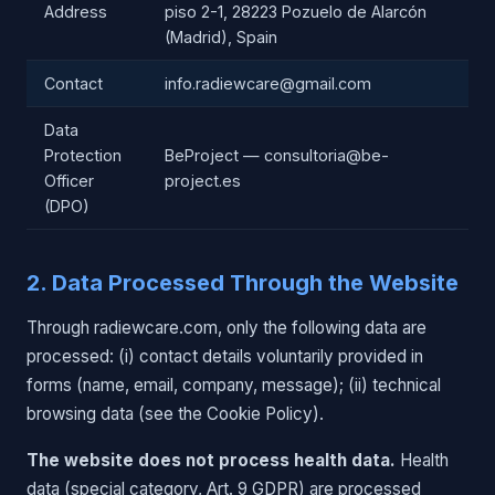
Address
piso 2-1, 28223 Pozuelo de Alarcón
(Madrid), Spain
Contact
info.radiewcare@gmail.com
Data
Protection
BeProject — consultoria@be-
Officer
project.es
(DPO)
2. Data Processed Through the Website
Through radiewcare.com, only the following data are
processed: (i) contact details voluntarily provided in
forms (name, email, company, message); (ii) technical
browsing data (see the Cookie Policy).
The website does not process health data.
Health
data (special category, Art. 9 GDPR) are processed