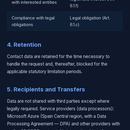
with interested entities
6.1.f)
Compliance with legal
Legal obligation (Art.
obligations
6.1.c)
4. Retention
Contact data are retained for the time necessary to
handle the request and, thereafter, blocked for the
applicable statutory limitation periods.
5. Recipients and Transfers
Data are not shared with third parties except where
legally required. Service providers (data processors):
Microsoft Azure (Spain Central region, with a Data
Processing Agreement — DPA) and other providers with