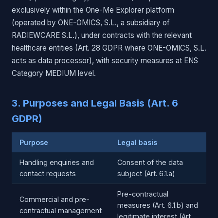
exclusively within the One-Me Explorer platform
(operated by ONE-OMICS, S.L., a subsidiary of
RADIEWCARE S.L.), under contracts with the relevant
healthcare entities (Art. 28 GDPR where ONE-OMICS, S.L.
acts as data processor), with security measures at ENS
Category MEDIUM level.
3. Purposes and Legal Basis (Art. 6
GDPR)
Purpose
Legal basis
Handling enquiries and
Consent of the data
contact requests
subject (Art. 6.1.a)
Pre-contractual
Commercial and pre-
measures (Art. 6.1.b) and
contractual management
legitimate interest (Art.