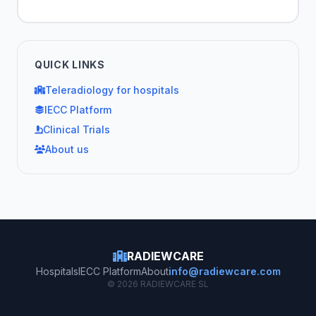
QUICK LINKS
Teleradiology for hospitals
IECC Platform
Clinical Trials
About us
RADIEWCARE
Hospitals
IECC Platform
About
info@radiewcare.com
© 2026 RADIEWCARE SL