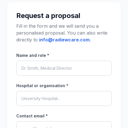
Request a proposal
Fill in the form and we will send you a
personalised proposal. You can also write
directly to
info@radiewcare.com
.
Name and role *
Hospital or organisation *
Contact email *