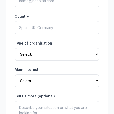
Country
Type of organisation
Main interest
Tell us more (optional)