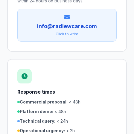
within 24 hours on business days.
info@radiewcare.com
Click to write
Response times
Commercial proposal:
< 48h
Platform demo:
< 48h
Technical query:
< 24h
Operational urgency:
< 2h