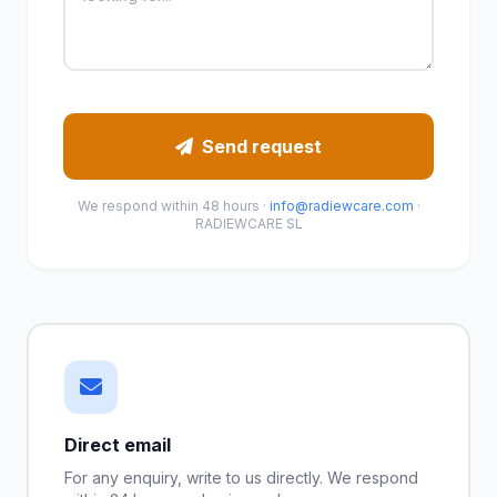
Send request
We respond within 48 hours ·
info@radiewcare.com
·
RADIEWCARE SL
Direct email
For any enquiry, write to us directly. We respond