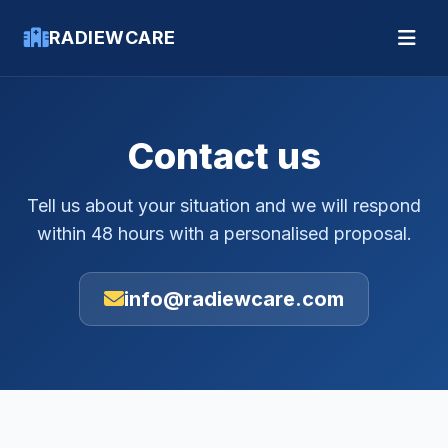
RADIEWCARE
Contact us
Tell us about your situation and we will respond
within 48 hours with a personalised proposal.
info@radiewcare.com