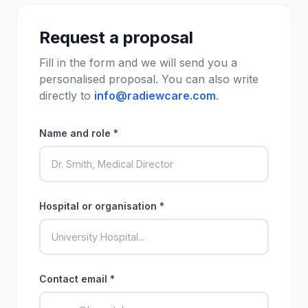
Request a proposal
Fill in the form and we will send you a
personalised proposal. You can also write
directly to
info@radiewcare.com
.
Name and role *
Hospital or organisation *
Contact email *