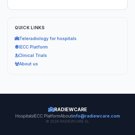
QUICK LINKS
Teleradiology for hospitals
IECC Platform
Clinical Trials
About us
RADIEWCARE
Hospitals
IECC Platform
About
info@radiewcare.com
© 2026 RADIEWCARE SL