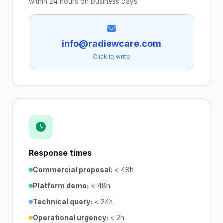
within 24 hours on business days.
info@radiewcare.com
Click to write
Response times
Commercial proposal:
< 48h
Platform demo:
< 48h
Technical query:
< 24h
Operational urgency:
< 2h