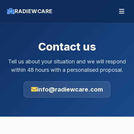
RADIEWCARE
Contact us
Tell us about your situation and we will respond
within 48 hours with a personalised proposal.
info@radiewcare.com