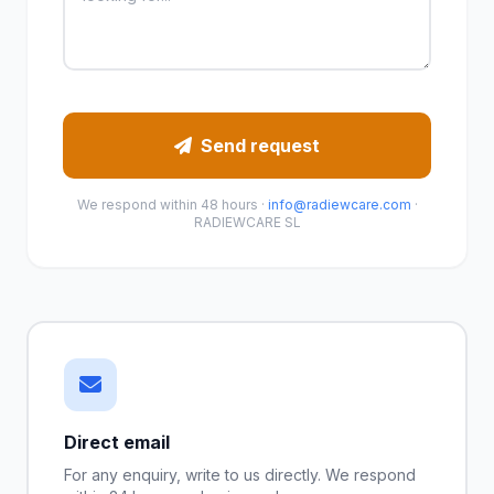
Send request
We respond within 48 hours ·
info@radiewcare.com
·
RADIEWCARE SL
Direct email
For any enquiry, write to us directly. We respond