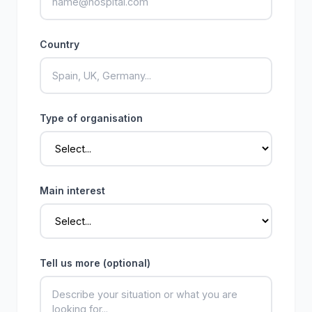
Country
Type of organisation
Main interest
Tell us more (optional)